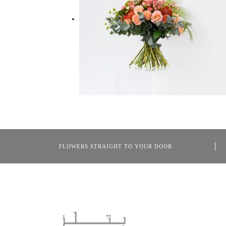
FLOWERS STRAIGHT TO YOUR DOOR