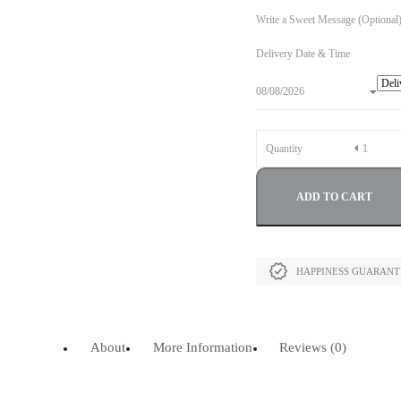
Write a Sweet Message (Optional
Delivery Date & Time
Quantity
ADD TO CART
HAPPINESS GUARAN
About
More Information
Reviews (0)