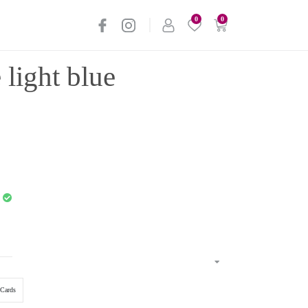
0
0
 light blue
Cards