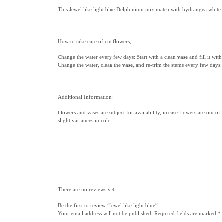
This Jewel like light blue Delphinium mix match with hydrangea white a
How to take care of cut flowers;
Change the water every few days: Start with a clean
vase
and fill it wi
Change the water, clean the
vase
, and re-trim the stems every few days.
Additional Information:
Flowers and vases are subject for availability, in case flowers are out of
slight variances in color.
There are no reviews yet.
Be the first to review “Jewel like light blue”
Your email address will not be published.
Required fields are marked
*