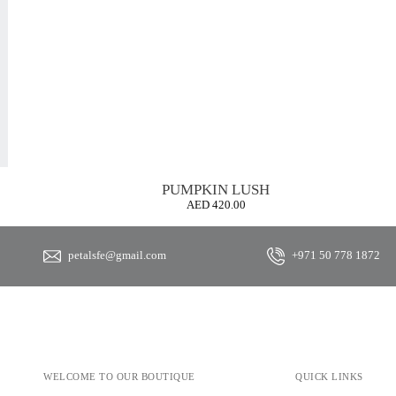
PUMPKIN LUSH
AED
420.00
petalsfe@gmail.com
+971 50 778 1872
WELCOME TO OUR BOUTIQUE
QUICK LINKS