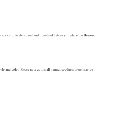
y are completely mixed and dissolved before you place the
flowers
.
yle and color. Please note as it is all natural products there may be