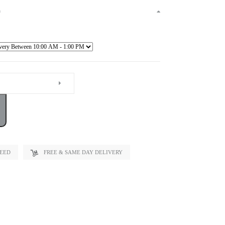
)
TEED
FREE & SAME DAY DELIVERY