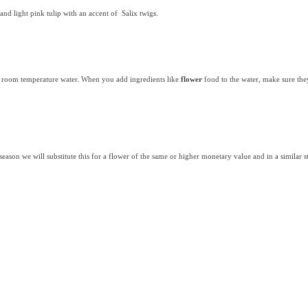
nd light pink tulip with an accent of Salix twigs.
th room temperature water. When you add ingredients like
flower
food to the water, make sure the
 season we will substitute this for a flower of the same or higher monetary value and in a similar st