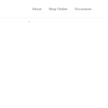
About
Shop Online
Occassions