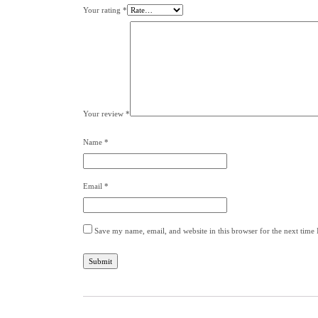
Your rating
*
Your review
*
Name
*
Email
*
Save my name, email, and website in this browser for the next time