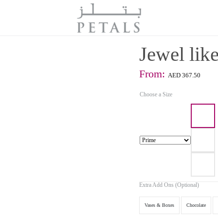
Jewel like
From:
AED
367.50
Choose a Size
Extra Add Ons (Optional)
Vases & Boxes
Chocolate