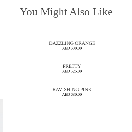
You Might Also Like
DAZZLING ORANGE
AED
630.00
PRETTY
AED
525.00
RAVISHING PINK
AED
630.00