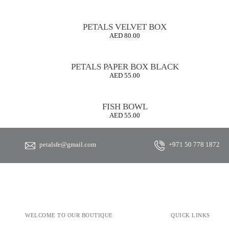
PETALS VELVET BOX
AED
80.00
PETALS PAPER BOX BLACK
AED
55.00
FISH BOWL
AED
55.00
petalsfe@gmail.com
+971 50 778 1872
WELCOME TO OUR BOUTIQUE
QUICK LINKS