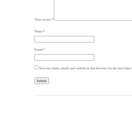
Your review
*
Name
*
Email
*
Save my name, email, and website in this browser for the next time