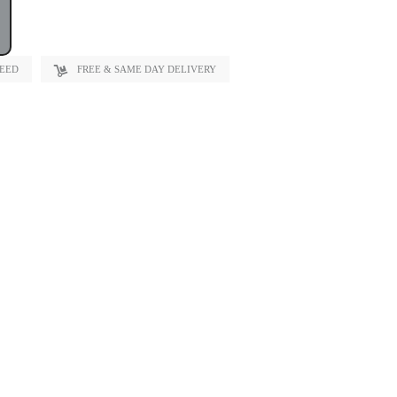
TEED
FREE & SAME DAY DELIVERY