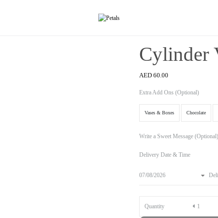
Cylinder 
AED
60.00
Extra Add Ons (Optional)
Vases & Boxes
Chocolate
Write a Sweet Message (Optional
Delivery Date & Time
Del
Quantity