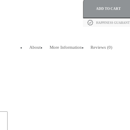
ADD TO CART
HAPPINESS GUARAN
About
More Information
Reviews (0)