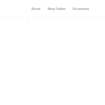
About
Shop Online
Occassions