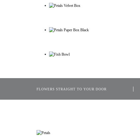
FLOWERS STRAIGHT TO YOUR DOOR