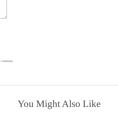
 I comment.
You Might Also Like