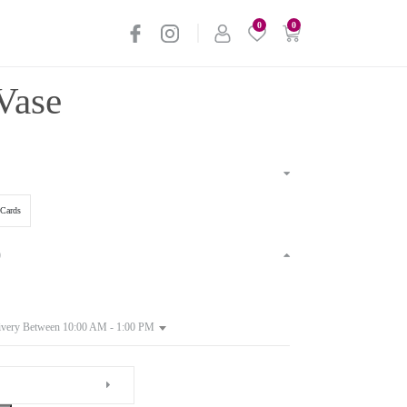
0
0
Vase
Cards
)
ivery Between 10:00 AM - 1:00 PM