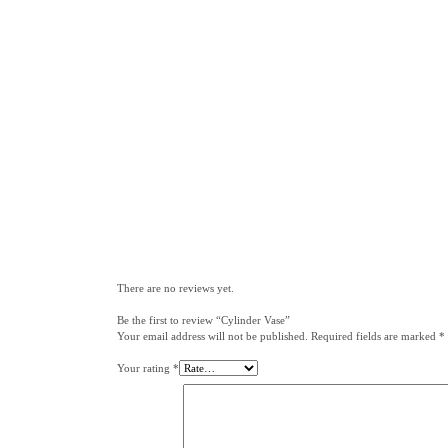
There are no reviews yet.
Be the first to review “Cylinder Vase”
Your email address will not be published.
Required fields are marked
*
Your rating
*