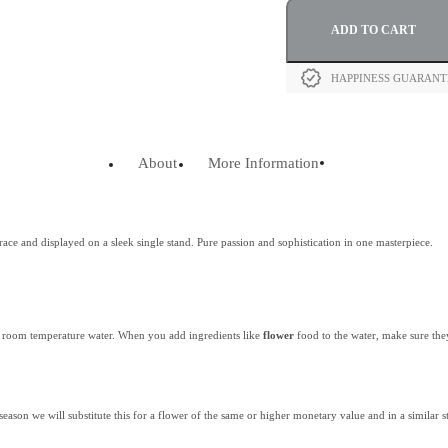
ADD TO CART
HAPPINESS GUARAN
About
More Information
ace and displayed on a sleek single stand. Pure passion and sophistication in one masterpiece.
th room temperature water. When you add ingredients like
flower
food to the water, make sure the
 season we will substitute this for a flower of the same or higher monetary value and in a similar st