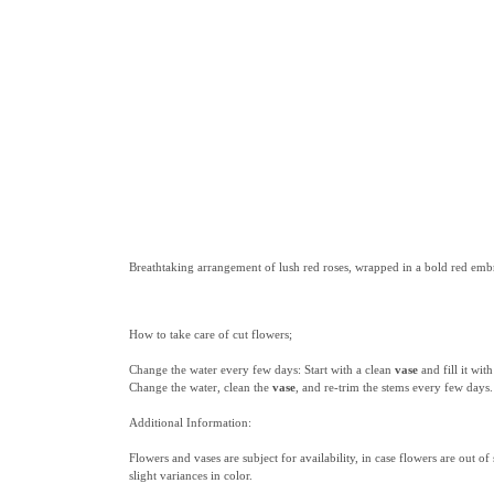
Breathtaking arrangement of lush red roses, wrapped in a bold red embr
How to take care of cut flowers;
Change the water every few days: Start with a clean
vase
and fill it wi
Change the water, clean the
vase
, and re-trim the stems every few days.
Additional Information:
Flowers and vases are subject for availability, in case flowers are out of
slight variances in color.