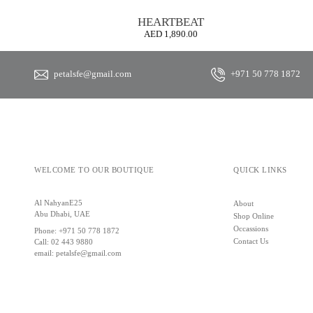
HEARTBEAT
AED
1,890.00
petalsfe@gmail.com
+971 50 778 1872
WELCOME TO OUR BOUTIQUE
QUICK LINKS
Al NahyanE25
About
Abu Dhabi, UAE
Shop Online
Occassions
Phone:
+971 50 778 1872
Contact Us
Call:
02 443 9880
email:
petalsfe@gmail.com