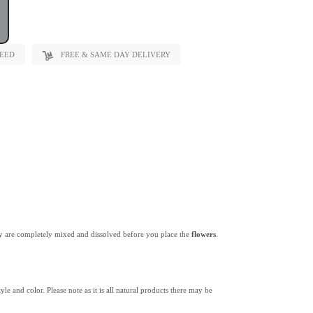
TEED
FREE & SAME DAY DELIVERY
y are completely mixed and dissolved before you place the
flowers
.
yle and color. Please note as it is all natural products there may be