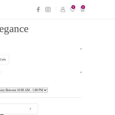
0
0
legance
Cards
)