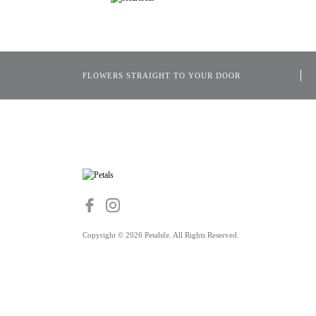
FLOWERS STRAIGHT TO YOUR DOOR
Copyright © 2026 Petalsfe. All Rights Reserved.