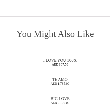
You Might Also Like
I LOVE YOU 100X
AED
367.50
TE AMO
AED
1,785.00
BIG LOVE
AED
2,100.00