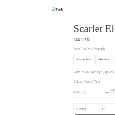
Scarlet E
AED
997.50
Extra Add Ons (Optional)
Vases & Boxes
Chocolate
Write a Sweet Message (Optional
Delivery Date & Time
Quantity