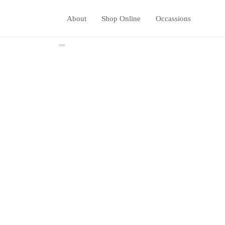
About
Shop Online
Occassions