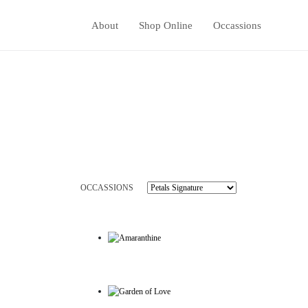
About
Shop Online
Occassions
OCCASSIONS