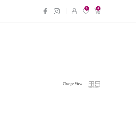
0
0
Change View
GRID
LIST