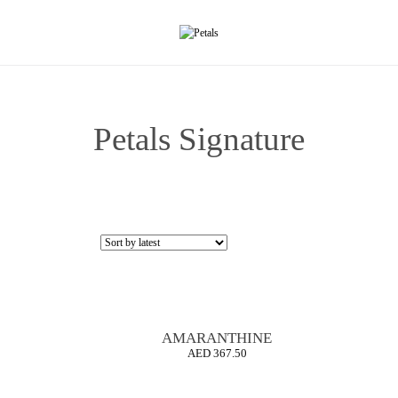
Petals Signature
AMARANTHINE
AED
367.50