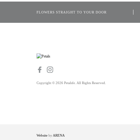
FLOWERS STRAIGHT TO YOUR DOOR
Copyright © 2026 Petalsfe. All Rights Reserved.
Website
by
ARENA