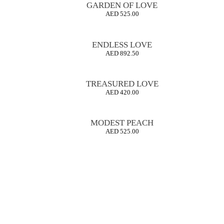
GARDEN OF LOVE
AED
525.00
ENDLESS LOVE
AED
892.50
TREASURED LOVE
AED
420.00
MODEST PEACH
AED
525.00