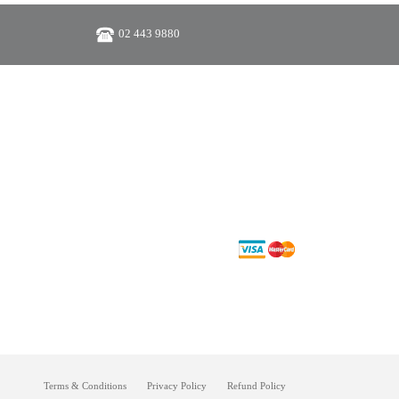
02 443 9880
Terms & Conditions
Privacy Policy
Refund Policy