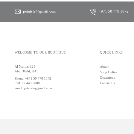
petalsfe@gmail.com
+971 50 778 1872
WELCOME TO OUR BOUTIQUE
QUICK LINKS
Al NahyanE25
About
Abu Dhabi, UAE
Shop Online
Occassions
Phone:
+971 50 778 1872
Contact Us
Call:
02 443 9880
email:
petalsfe@gmail.com