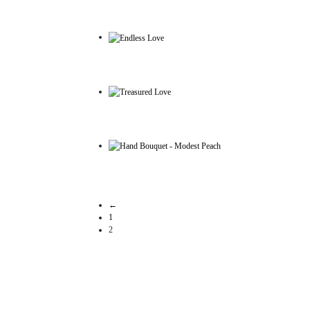
←
1
2